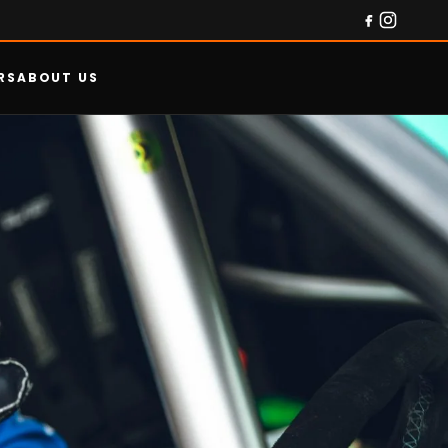
RS
ABOUT US