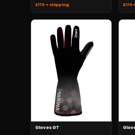
£170 
£170 + shipping
Gloves GT
Glov