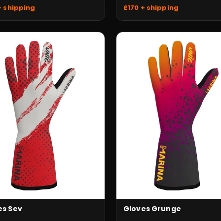
+ shipping
£170 + shipping
es Sev
Gloves Grunge