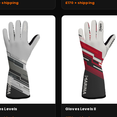
+ shipping
£170 + shipping
Gloves Levels II
es Levels