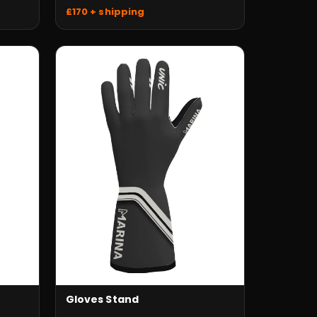
£170 + shipping
Gloves Stand