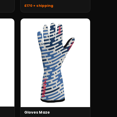
£170 + shipping
Gloves Maze