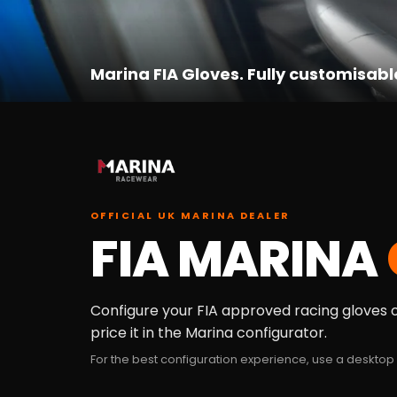
Marina FIA Gloves. Fully customisabl
OFFICIAL UK MARINA DEALER
FIA MARINA
Configure your FIA approved racing gloves on
price it in the Marina configurator.
For the best configuration experience, use a desktop 