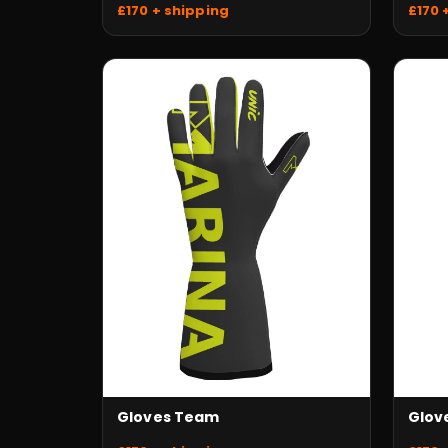
£170 + shipping
£170 
Gloves Team
Glov