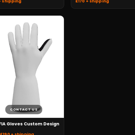
£170 + shipping
+ shipping
CONTACT US
 FIA Gloves Custom Design
£190 + shipping