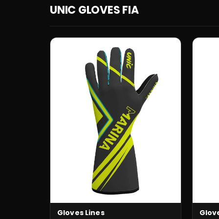
UNIC GLOVES FIA
Glov
Gloves Lines