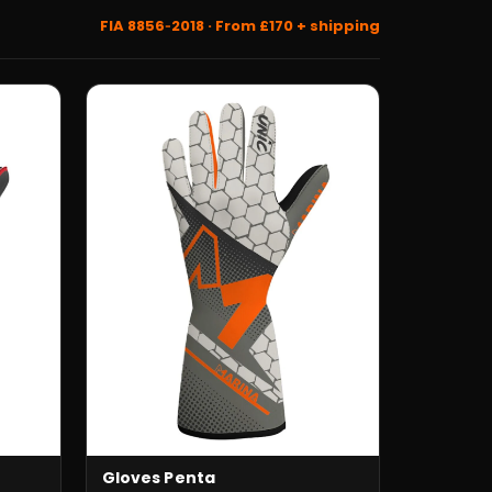
FIA 8856‑2018 · From £170 + shipping
Gloves Penta