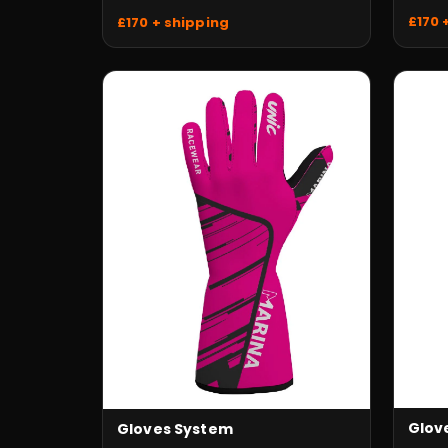
£170 
£170 + shipping
Glove
Gloves System