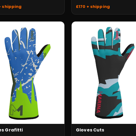
+ shipping
£170 + shipping
s Grafitti
Gloves Cuts