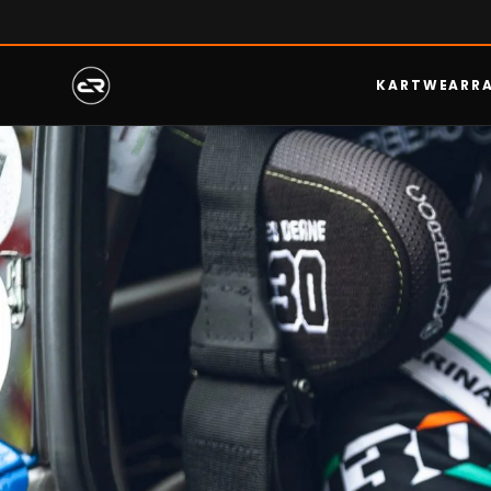
KARTWEAR
R