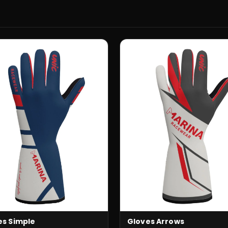
es Simple
Gloves Arrows