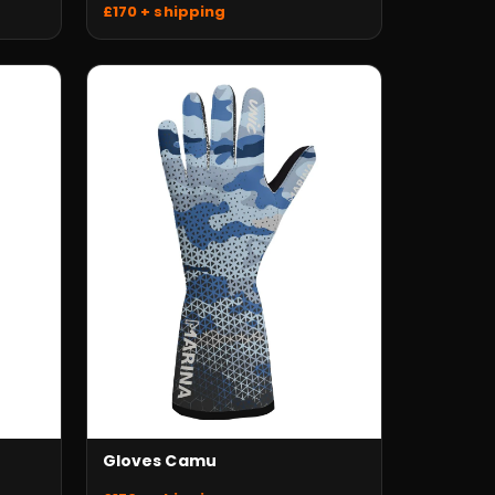
£170 + shipping
Gloves Camu