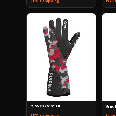
£170 + shipping
£170 
Gloves Camu II
Unic
£170 + shipping
From 