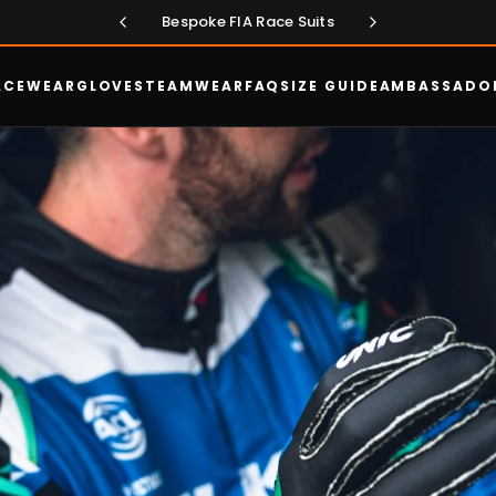
Exclusive - New FIA Aero Suit
Bespoke FIA Race Suits
ACEWEAR
GLOVES
TEAMWEAR
FAQ
SIZE GUIDE
AMBASSADO