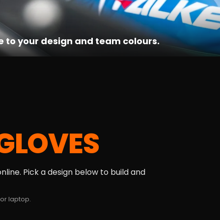
e to your design and team colours.
GLOVES
line. Pick a design below to build and
or laptop.